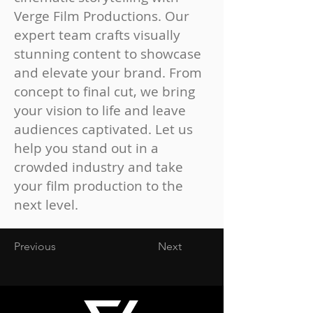
Verge Film Productions. Our
expert team crafts visually
stunning content to showcase
and elevate your brand. From
concept to final cut, we bring
your vision to life and leave
audiences captivated. Let us
help you stand out in a
crowded industry and take
your film production to the
next level.
Previous
Next