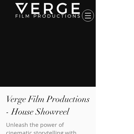
Verge Film Productions
- House Showreel
Unleash the power of
cinematic storytelling with